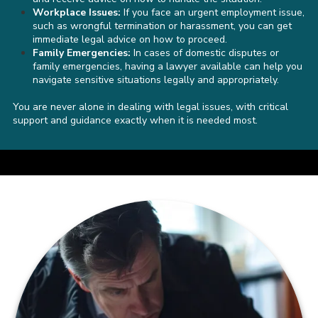
Workplace Issues:
If you face an urgent employment issue,
such as wrongful termination or harassment, you can get
immediate legal advice on how to proceed.
Family Emergencies:
In cases of domestic disputes or
family emergencies, having a lawyer available can help you
navigate sensitive situations legally and appropriately.
You are never alone in dealing with legal issues, with critical
support and guidance exactly when it is needed most.
a