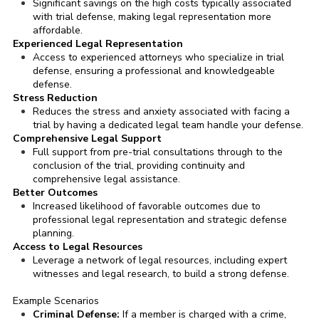
Significant savings on the high costs typically associated
with trial defense, making legal representation more
affordable.
Experienced Legal Representation
Access to experienced attorneys who specialize in trial
defense, ensuring a professional and knowledgeable
defense.
Stress Reduction
Reduces the stress and anxiety associated with facing a
trial by having a dedicated legal team handle your defense.
Comprehensive Legal Support
Full support from pre-trial consultations through to the
conclusion of the trial, providing continuity and
comprehensive legal assistance.
Better Outcomes
Increased likelihood of favorable outcomes due to
professional legal representation and strategic defense
planning.
Access to Legal Resources
Leverage a network of legal resources, including expert
witnesses and legal research, to build a strong defense.
Example Scenarios
Criminal Defense:
If a member is charged with a crime,