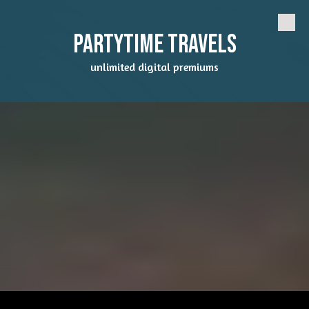
Skip to content
Partytime Travels
unlimited digital premiums
a