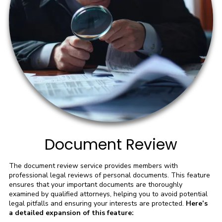
Document Review
The document review service provides members with
professional legal reviews of personal documents. This feature
ensures that your important documents are thoroughly
examined by qualified attorneys, helping you to avoid potential
legal pitfalls and ensuring your interests are protected.
Here’s
a detailed expansion of this feature: