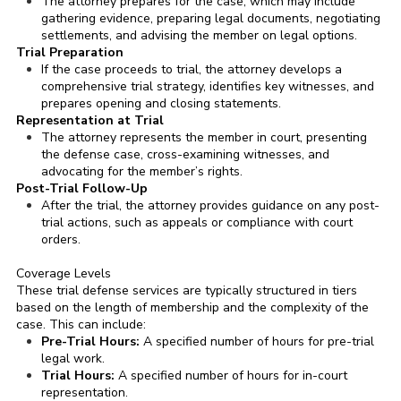
The attorney prepares for the case, which may include
gathering evidence, preparing legal documents, negotiating
settlements, and advising the member on legal options.
Trial Preparation
If the case proceeds to trial, the attorney develops a
comprehensive trial strategy, identifies key witnesses, and
prepares opening and closing statements.
Representation at Trial
The attorney represents the member in court, presenting
the defense case, cross-examining witnesses, and
advocating for the member’s rights.
Post-Trial Follow-Up
After the trial, the attorney provides guidance on any post-
trial actions, such as appeals or compliance with court
orders.
Coverage Levels
These trial defense services are typically structured in tiers
based on the length of membership and the complexity of the
case. This can include:
Pre-Trial Hours:
A specified number of hours for pre-trial
legal work.
Trial Hours:
A specified number of hours for in-court
representation.