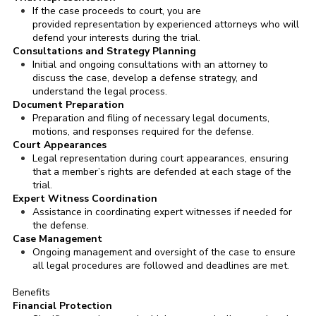
If the case proceeds to court, you are
provided representation by experienced attorneys who will
defend your interests during the trial.
Consultations and Strategy Planning
Initial and ongoing consultations with an attorney to
discuss the case, develop a defense strategy, and
understand the legal process.
Document Preparation
Preparation and filing of necessary legal documents,
motions, and responses required for the defense.
Court Appearances
Legal representation during court appearances, ensuring
that a member’s rights are defended at each stage of the
trial.
Expert Witness Coordination
Assistance in coordinating expert witnesses if needed for
the defense.
Case Management
Ongoing management and oversight of the case to ensure
all legal procedures are followed and deadlines are met.
Benefits
Financial Protection