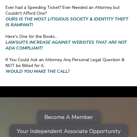
Ever had a Speeding Ticket? Ever Needed an Attorney but
Couldn't Afford One?
OURS IS THE MOST LITIGIOUS SOCIETY & IDENTITY THEFT
IS RAMPANT!
Here's One for the Books...
LAWSUITS INCREASE AGAINST WEBSITES THAT ARE NOT
ADA COMPLIANT!
If You Could Ask an Attorney Any Personal Legal Question &
NOT be Billed for it...
WOULD YOU MAKE THE CALL?
a
Become A Member
Your Independent Associate Opportunity