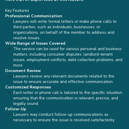
Key Features
Professional Communication
Lawyers will write formal letters or make phone calls to
third parties, such as individuals, businesses, or
organizations, on behalf of the member to address and
resolve issues.
Wide Range of Issues Covered
The service can be used for various personal and business
matters, including consumer disputes, landlord-tenant
issues, employment conflicts, debt collection problems, and
more.
Document Review
Lawyers review any relevant documents related to the
issue to ensure accurate and effective communication.
Customized Responses
Each letter or phone call is tailored to the specific situation,
ensuring that the communication is relevant, precise, and
legally sound.
Follow-Up
Lawyers may conduct follow-up communications as
necessary to ensure the issue is resolved satisfactorily.