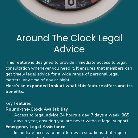
Around The Clock Legal
Advice
This feature is designed to provide immediate access to legal
consultation whenever you need it. It ensures that members can
get timely legal advice for a wide range of personal legal
matters, any time of day or night.
Here’s an expanded look at what this feature offers and its
benefits:
Key Features
Round-the-Clock Availability
Access to legal advice 24 hours a day, 7 days a week, 365
days a year, ensuring you are never without legal support.
Emergency Legal Assistance
Immediate access to an attorney in situations that require