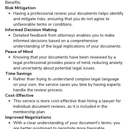
Benefits
Risk Mitigation
Having a professional review your documents helps identify
and mitigate risks, ensuring that you do not agree to
unfavorable terms or conditions.
Informed Decision Making
Detailed feedback from attorneys enables you to make
informed decisions based on a comprehensive
understanding of the legal implications of your documents.
Peace of Mind
Knowing that your documents have been reviewed by a
legal professional provides peace of mind, reducing anxiety
and uncertainty about potential legal issues.
Time Savings
Rather than trying to understand complex legal language
on your own, the service saves you time by having experts
handle the review process.
Cost-Effective
This service is more cost-effective than hiring a lawyer for
individual document reviews, as it is included in the
membership plan.
Improved Negotiations
With a clear understanding of your document’s terms, you
are better positioned to negotiate more favorable