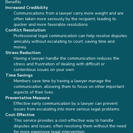
Benefits
Increased Credibility
Communications from a lawyer carry more weight and are
often taken more seriously by the recipient, leading to
quicker and more favorable resolutions.
Conflict Resolution
Professional legal communication can help resolve disputes
amicably without escalating to court, saving time and
money.
Stress Reduction
Having a lawyer handle the communication reduces the
stress and frustration of dealing with difficult or
contentious issues on your own.
Time Savings
Members save time by having a lawyer manage the
communication, allowing them to focus on other important
aspects of their lives.
Preventative Measure
Effective early communication by a lawyer can prevent
issues from escalating into more serious legal problems.
Cost-Effective
This service provides a cost-effective way to handle
disputes and issues, often resolving them without the need
for more expensive legal intervention.