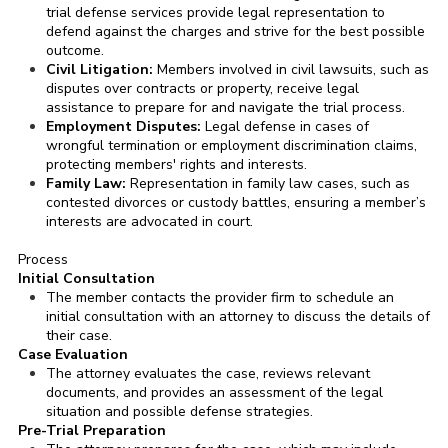
trial defense services provide legal representation to
defend against the charges and strive for the best possible
outcome.
Civil Litigation:
Members involved in civil lawsuits, such as
disputes over contracts or property, receive legal
assistance to prepare for and navigate the trial process.
Employment Disputes:
Legal defense in cases of
wrongful termination or employment discrimination claims,
protecting members' rights and interests.
Family Law:
Representation in family law cases, such as
contested divorces or custody battles, ensuring a member’s
interests are advocated in court.
Process
Initial Consultation
The member contacts the provider firm to schedule an
initial consultation with an attorney to discuss the details of
their case.
Case Evaluation
The attorney evaluates the case, reviews relevant
documents, and provides an assessment of the legal
situation and possible defense strategies.
Pre-Trial Preparation