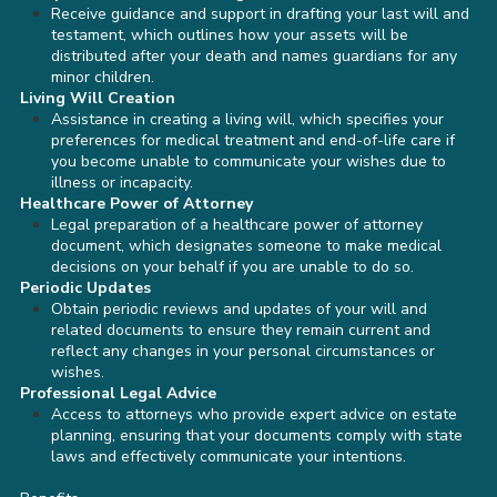
Receive guidance and support in drafting your last will and
testament, which outlines how your assets will be
distributed after your death and names guardians for any
minor children.
Living Will Creation
Assistance in creating a living will, which specifies your
preferences for medical treatment and end-of-life care if
you become unable to communicate your wishes due to
illness or incapacity.
Healthcare Power of Attorney
Legal preparation of a healthcare power of attorney
document, which designates someone to make medical
decisions on your behalf if you are unable to do so.
Periodic Updates
Obtain periodic reviews and updates of your will and
related documents to ensure they remain current and
reflect any changes in your personal circumstances or
wishes.
Professional Legal Advice
Access to attorneys who provide expert advice on estate
planning, ensuring that your documents comply with state
laws and effectively communicate your intentions.