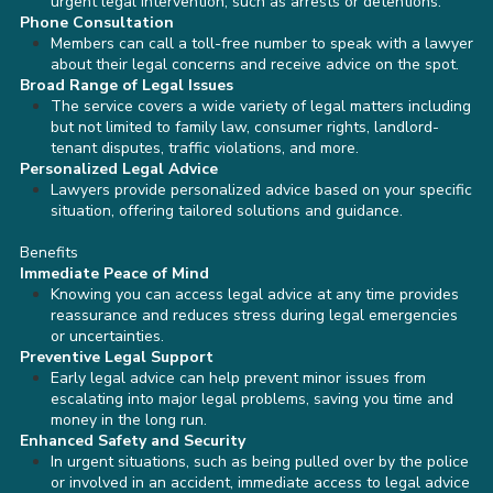
urgent legal intervention, such as arrests or detentions.
Phone Consultation
Members can call a toll-free number to speak with a lawyer
about their legal concerns and receive advice on the spot.
Broad Range of Legal Issues
The service covers a wide variety of legal matters including
but not limited to family law, consumer rights, landlord-
tenant disputes, traffic violations, and more.
Personalized Legal Advice
Lawyers provide personalized advice based on your specific
situation, offering tailored solutions and guidance.
Benefits
Immediate Peace of Mind
Knowing you can access legal advice at any time provides
reassurance and reduces stress during legal emergencies
or uncertainties.
Preventive Legal Support
Early legal advice can help prevent minor issues from
escalating into major legal problems, saving you time and
money in the long run.
Enhanced Safety and Security
In urgent situations, such as being pulled over by the police
or involved in an accident, immediate access to legal advice