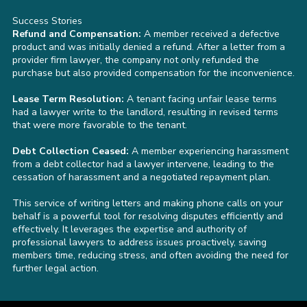
Success Stories
Refund and Compensation:
A member received a defective
product and was initially denied a refund. After a letter from a
provider firm lawyer, the company not only refunded the
purchase but also provided compensation for the inconvenience.
Lease Term Resolution:
A tenant facing unfair lease terms
had a lawyer write to the landlord, resulting in revised terms
that were more favorable to the tenant.
Debt Collection Ceased:
A member experiencing harassment
from a debt collector had a lawyer intervene, leading to the
cessation of harassment and a negotiated repayment plan.
This service of writing letters and making phone calls on your
behalf is a powerful tool for resolving disputes efficiently and
effectively. It leverages the expertise and authority of
professional lawyers to address issues proactively, saving
members time, reducing stress, and often avoiding the need for
further legal action.