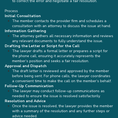
to correct the error and negotiate a fair resolution.
Process
Initial Consultation
The member contacts the provider firm and schedules a
consultation with an attorney to discuss the issue at hand.
Information Gathering
The attorney gathers all necessary information and reviews
any relevant documents to fully understand the issue.
Drafting the Letter or Script for the Call
The lawyer drafts a formal letter or prepares a script for
the phone call, ensuring it accurately represents the
member’s position and seeks a fair resolution.
Approval and Dispatch
The draft letter is reviewed and approved by the member
before being sent. For phone calls, the lawyer coordinates
a convenient time to make the call on the member’s behalf.
Follow-Up Communication
The lawyer may conduct follow-up communications as
needed to ensure the issue is resolved satisfactorily.
Resolution and Advice
Once the issue is resolved, the lawyer provides the member
with a summary of the resolution and any further steps or
advice needed.