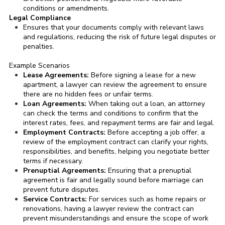
conditions or amendments.
Legal Compliance
Ensures that your documents comply with relevant laws
and regulations, reducing the risk of future legal disputes or
penalties.
Example Scenarios
Lease Agreements:
Before signing a lease for a new
apartment, a lawyer can review the agreement to ensure
there are no hidden fees or unfair terms.
Loan Agreements:
When taking out a loan, an attorney
can check the terms and conditions to confirm that the
interest rates, fees, and repayment terms are fair and legal.
Employment Contracts:
Before accepting a job offer, a
review of the employment contract can clarify your rights,
responsibilities, and benefits, helping you negotiate better
terms if necessary.
Prenuptial Agreements:
Ensuring that a prenuptial
agreement is fair and legally sound before marriage can
prevent future disputes.
Service Contracts:
For services such as home repairs or
renovations, having a lawyer review the contract can
prevent misunderstandings and ensure the scope of work