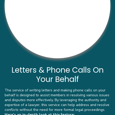
Letters & Phone Calls On
Your Behalf
The service of writing letters and making phone calls on your
behalf is designed to assist members in resolving various issues
and disputes more effectively. By leveraging the authority and
expertise of a lawyer, this service can help address and resolve
conflicts without the need for more formal legal proceedings.
Here’s an in-depth look at this feature: