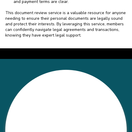
and payment terms are clear.
This document review service is a valuable resource for anyone
needing to ensure their personal documents are legally sound
and protect their interests. By leveraging this service, members
can confidently navigate legal agreements and transactions,
knowing they have expert legal support.
a