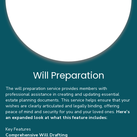
Will Preparation
The will preparation service provides members with
professional assistance in creating and updating essential
estate planning documents. This service helps ensure that your
wishes are clearly articulated and legally binding, offering
peace of mind and security for you and your loved ones.
Here’s
an expanded look at what this feature includes:
Key Features
Comprehensive Will Drafting