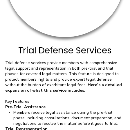
Trial Defense Services
Trial defense services provide members with comprehensive
legal support and representation in both pre-trial and trial
phases for covered legal matters. This feature is designed to
protect members' rights and provide expert legal defense
without the burden of exorbitant legal fees.
Here’s a detailed
expansion of what this service includes:
Key Features
Pre-Trial Assistance
Members receive legal assistance during the pre-trial
phase, including consultations, document preparation, and
negotiations to resolve the matter before it goes to trial.
Trial Representation