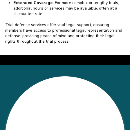
Extended Coverage:
For more complex or lengthy trials,
additional hours or services may be available, often at a
discounted rate.
Trial defense services offer vital legal support, ensuring
members have access to professional legal representation and
defense, providing peace of mind and protecting their legal
rights throughout the trial process.
a