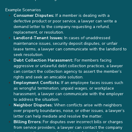
Example Scenarios
Consumer Disputes:
If a member is dealing with a
defective product or poor service, a lawyer can write a
demand letter to the company requesting a refund,
replacement, or resolution.
Landlord-Tenant Issues:
In cases of unaddressed
maintenance issues, security deposit disputes, or unfair
lease terms, a lawyer can communicate with the landlord to
seek resolution.
Debt Collection Harassment:
For members facing
aggressive or unlawful debt collection practices, a lawyer
can contact the collection agency to assert the member’s
rights and seek an amicable solution.
Employment Conflicts:
If an employee faces issues such
as wrongful termination, unpaid wages, or workplace
harassment, a lawyer can communicate with the employer
to address the situation.
Neighbor Disputes:
When conflicts arise with neighbors
over property boundaries, noise, or other issues, a lawyer’s
letter can help mediate and resolve the matter.
Billing Errors:
For disputes over incorrect bills or charges
from service providers, a lawyer can contact the company