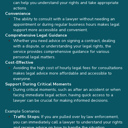
can help you understand your rights and take appropriate
actions.
Convenience
The ability to consult with a lawyer without needing an
appointment or during regular business hours makes legal
support more accessible and convenient.
Comprehensive Legal Guidance
Whether you need advice on signing a contract, dealing
with a dispute, or understanding your legal rights, the
service provides comprehensive guidance for various
personal legal matters.
Cost-Effective
Avoiding the high cost of hourly legal fees for consultations
makes legal advice more affordable and accessible to
everyone.
Support During Critical Moments
During critical moments, such as after an accident or when
facing immediate legal action, having quick access to a
lawyer can be crucial for making informed decisions.
Example Scenarios
Traffic Stops:
If you are pulled over by law enforcement,
you can immediately call a lawyer to understand your rights
and receive advice on how to handle the situation.