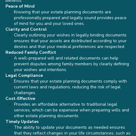
Benefits
Peace of Mind
Knowing that your estate planning documents are
professionally prepared and legally sound provides peace
of mind for you and your loved ones.
Clarity and Control
Clearly outlining your wishes in legally binding documents
ensures that your assets are distributed according to your
desires and that your medical preferences are respected.
Reduced Family Conflict
A well-prepared will and related documents can help
prevent disputes among family members by clearly defining
your wishes and intentions.
Legal Compliance
Ensures that your estate planning documents comply with
current laws and regulations, reducing the risk of legal
challenges.
Cost-Effective
Provides an affordable alternative to traditional legal
services, which can be expensive when preparing wills and
other estate planning documents.
Timely Updates
The ability to update your documents as needed ensures
that they reflect changes in your life circumstances, such as