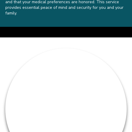
and that your medical preferences are honored. This service
provides essential peace of mind and security for you and your
family.
a