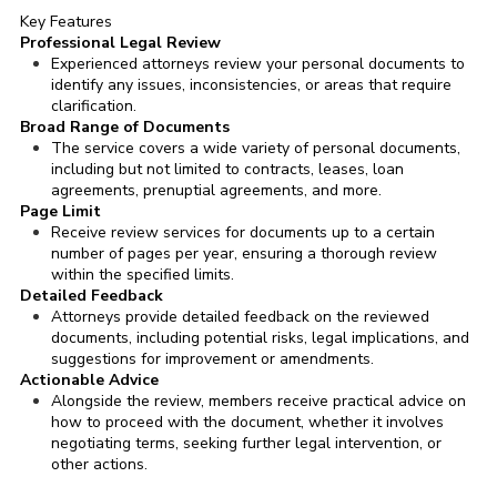
Key Features
Professional Legal Review
Experienced attorneys review your personal documents to
identify any issues, inconsistencies, or areas that require
clarification.
Broad Range of Documents
The service covers a wide variety of personal documents,
including but not limited to contracts, leases, loan
agreements, prenuptial agreements, and more.
Page Limit
Receive review services for documents up to a certain
number of pages per year, ensuring a thorough review
within the specified limits.
Detailed Feedback
Attorneys provide detailed feedback on the reviewed
documents, including potential risks, legal implications, and
suggestions for improvement or amendments.
Actionable Advice
Alongside the review, members receive practical advice on
how to proceed with the document, whether it involves
negotiating terms, seeking further legal intervention, or
other actions.