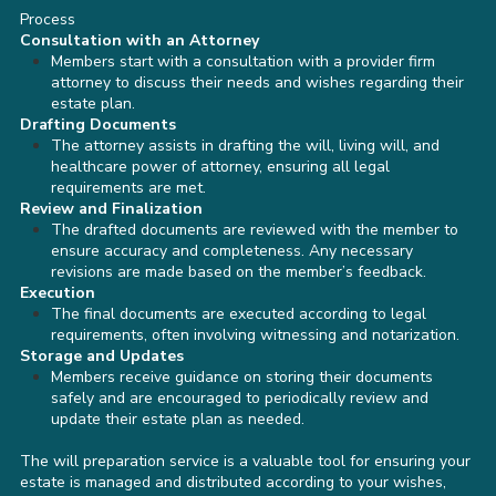
Process
Consultation with an Attorney
Members start with a consultation with a provider firm
attorney to discuss their needs and wishes regarding their
estate plan.
Drafting Documents
The attorney assists in drafting the will, living will, and
healthcare power of attorney, ensuring all legal
requirements are met.
Review and Finalization
The drafted documents are reviewed with the member to
ensure accuracy and completeness. Any necessary
revisions are made based on the member’s feedback.
Execution
The final documents are executed according to legal
requirements, often involving witnessing and notarization.
Storage and Updates
Members receive guidance on storing their documents
safely and are encouraged to periodically review and
update their estate plan as needed.
The will preparation service is a valuable tool for ensuring your
estate is managed and distributed according to your wishes,