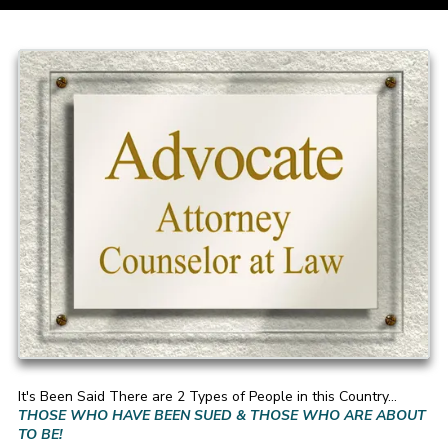
It's Been Said There are 2 Types of People in this Country...
THOSE WHO HAVE BEEN SUED & THOSE WHO ARE ABOUT
TO BE!