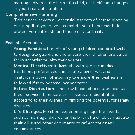
marriage, divorce, the birth of a child, or significant changes
in your financial situation.
Comprehensive Planning
This service covers all essential aspects of estate planning,
ensuring that you have a complete set of documents to
protect your interests and those of your family.
Example Scenarios
Young Families:
Parents of young children can draft wills
to designate guardians and ensure their children are cared
for in accordance with their wishes.
Medical Directives:
Individuals with specific medical
treatment preferences can create a living will and
healthcare power of attorney to ensure their wishes are
followed if they become incapacitated.
Estate Distribution:
Those with complex estates can use
these services to ensure their assets are distributed
according to their wishes, minimizing the potential for family
disputes.
Life Changes:
Members experiencing major life events,
such as marriage, divorce, or the birth of a child, can update
their wills and other documents to reflect their new
circumstances.