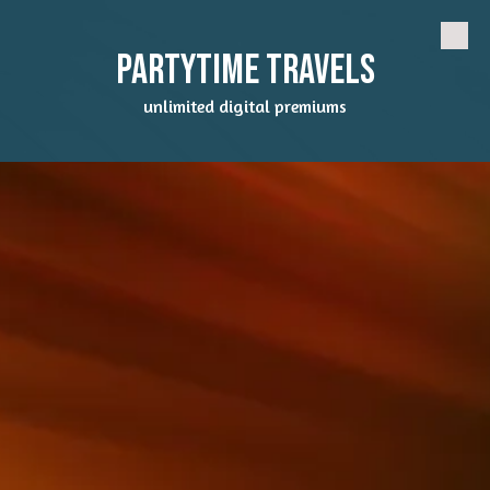
Skip to content
Partytime Travels
unlimited digital premiums